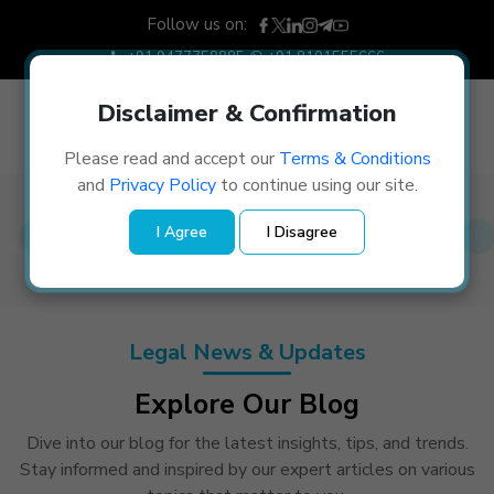
Follow us on:
+91 9477758885
+91 8101555666
Disclaimer & Confirmation
Please read and accept our
Terms & Conditions
and
Privacy Policy
to continue using our site.
Blogs
I Agree
I Disagree
Home
/
Blogs
Legal News & Updates
Explore Our Blog
Dive into our blog for the latest insights, tips, and trends.
Stay informed and inspired by our expert articles on various