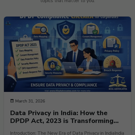
topics that matter to you.
March 31, 2026
Data Privacy in India: How the
DPDP Act, 2023 is Transforming
Corporate Compliance and Risk
Introduction: The New Era of Data Privacy in IndiaIndia