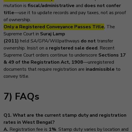
mutation is
fiscal/administrative
and
does not confer
title
—use it to update records and pay taxes, not as proof
of ownership.
Only a Registered Conveyance Passes Title
.
The
Supreme Court in
Suraj Lamp
(2011)
held
SA/GPA/Will
pathways
do not
transfer
ownership. Insist on a
registered sale deed
. Recent
Supreme Court orders continue to underscore
Sections 17
& 49 of the Registration Act, 1908
—unregistered
documents that require registration are
inadmissible
to
convey title.
7) FAQs
Q1. What are the current stamp duty and registration
rates in West Bengal?
A.
Registration fee is
1%
. Stamp duty varies by location and