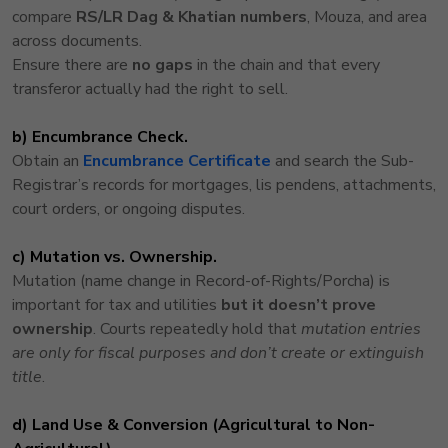
compare
RS/LR Dag & Khatian numbers
, Mouza, and area
across documents.
Ensure there are
no gaps
in the chain and that every
transferor actually had the right to sell.
b) Encumbrance Check.
Obtain an
Encumbrance Certificate
and search the Sub-
Registrar’s records for mortgages, lis pendens, attachments,
court orders, or ongoing disputes.
c) Mutation vs. Ownership.
Mutation (name change in Record-of-Rights/Porcha) is
important for tax and utilities
but it doesn’t prove
ownership
. Courts repeatedly hold that
mutation entries
are only for fiscal purposes and don’t create or extinguish
title
.
d) Land Use & Conversion (Agricultural to Non-