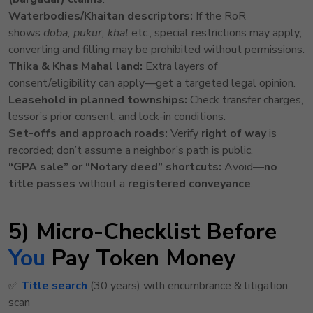
Waterbodies/Khaitan descriptors:
If the RoR
shows
doba, pukur, khal
etc., special restrictions may apply;
converting and filling may be prohibited without permissions.
Thika & Khas Mahal land:
Extra layers of
consent/eligibility can apply—get a targeted legal opinion.
Leasehold in planned townships:
Check transfer charges,
lessor’s prior consent, and lock-in conditions.
Set-offs and approach roads:
Verify
right of way
is
recorded; don’t assume a neighbor’s path is public.
“GPA sale” or “Notary deed” shortcuts:
Avoid—
no
title passes
without a
registered conveyance
.
5) Micro-Checklist Before
You
Pay Token Money
✅
Title search
(30 years) with encumbrance & litigation
scan