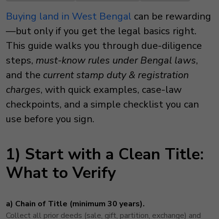
Buying land in West Bengal
can be rewarding
—but only if you get the legal basics right.
This guide walks you through due-diligence
steps,
must-know rules under Bengal laws
,
and the
current stamp duty & registration
charges
, with quick examples, case-law
checkpoints, and a simple checklist you can
use before you sign.
1) Start with a Clean Title:
What to Verify
a) Chain of Title (minimum 30 years).
Collect all prior deeds (sale, gift, partition, exchange) and