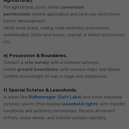
Agricultural).
For agricultural plots, check
conversion
permissions
(where applicable) and land-use restrictions
before development.
Verify local plans, zoning, road-widening reservations,
waterbodies,
thika
land issues, coastal or forest restrictions,
etc.
e) Possession & Boundaries.
Conduct a
site survey
with a licensed surveyor;
match
ground boundaries
with revenue maps and deeds.
Confirm access/right of way is legal and undisputed.
f) Special Estates & Leaseholds.
In areas like
Bidhannagar (Salt Lake)
and some industrial
estates, you’re often buying
leasehold rights
with transfer
conditions and authority permissions. Review allotment
letters, lease deeds, and transfer policies carefully.