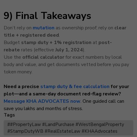
9) Final Takeaways
Don’t rely on
mutation
as ownership proof; rely on
clear
title + registered deed
.
Budget
stamp duty + 1% registration
at
post-
rebate
rates (effective
July 1, 2024
).
Use the
official calculator
for exact numbers by local
body and value, and get documents vetted before you pay
token money.
Need a precise
stamp duty & fee calculation
for your
plot—and a same-day document red-flag review?
Message KHA ADVOCATES now
. One guided call can
save you lakhs and months of stress.
Tags
##PropertyLaw #LandPurchase #WestBengalProperty
#StampDutyWB #RealEstateLaw #KHAAdvocates