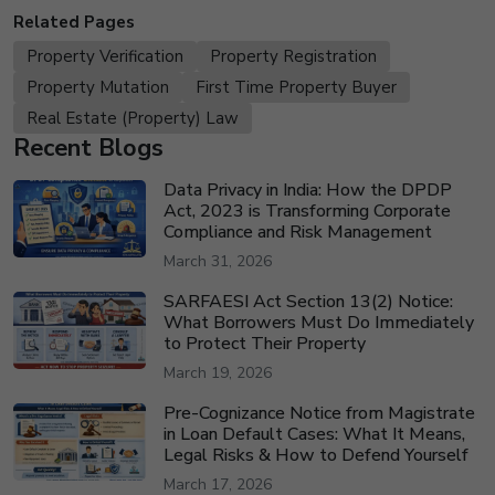
Related Pages
Property Verification
Property Registration
Property Mutation
First Time Property Buyer
Real Estate (Property) Law
Recent Blogs
Data Privacy in India: How the DPDP
Act, 2023 is Transforming Corporate
Compliance and Risk Management
March 31, 2026
SARFAESI Act Section 13(2) Notice:
What Borrowers Must Do Immediately
to Protect Their Property
March 19, 2026
Pre-Cognizance Notice from Magistrate
in Loan Default Cases: What It Means,
Legal Risks & How to Defend Yourself
March 17, 2026