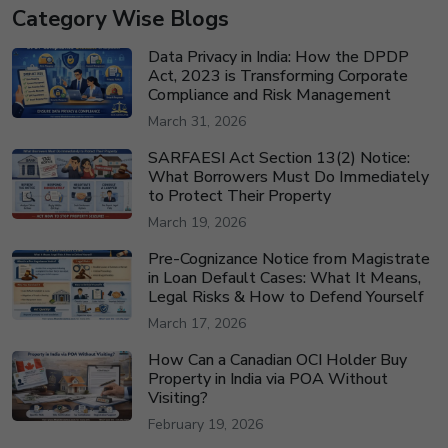
Category Wise Blogs
Data Privacy in India: How the DPDP
Act, 2023 is Transforming Corporate
Compliance and Risk Management
March 31, 2026
SARFAESI Act Section 13(2) Notice:
What Borrowers Must Do Immediately
to Protect Their Property
March 19, 2026
Pre-Cognizance Notice from Magistrate
in Loan Default Cases: What It Means,
Legal Risks & How to Defend Yourself
March 17, 2026
How Can a Canadian OCI Holder Buy
Property in India via POA Without
Visiting?
February 19, 2026