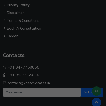
Privacy Policy
Disclaimer
Terms & Conditions
Book A Consultation
Career
Contacts
+91 9477758885
+91 8101555666
contact@khaadvocates.in
Subscribe