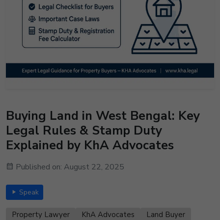
Buying Land in West Bengal: Key
Legal Rules & Stamp Duty
Explained by KhA Advocates
Published on: August 22, 2025
Speak
Property Lawyer
KhA Advocates
Land Buyer