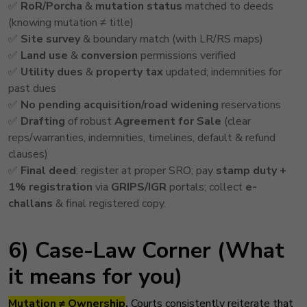
✅
RoR/Porcha
&
mutation status
matched to deeds
(knowing mutation ≠ title)
✅
Site survey
& boundary match (with LR/RS maps)
✅
Land use
&
conversion
permissions verified
✅
Utility dues
&
property tax
updated; indemnities for
past dues
✅
No pending acquisition/road widening
reservations
✅
Drafting
of robust
Agreement for Sale
(clear
reps/warranties, indemnities, timelines, default & refund
clauses)
✅
Final deed
: register at proper SRO; pay
stamp duty +
1% registration
via
GRIPS/IGR
portals; collect
e-
challans
& final registered copy.
6) Case-Law Corner (What
it means for you)
Mutation ≠ Ownership
.
Courts consistently reiterate that