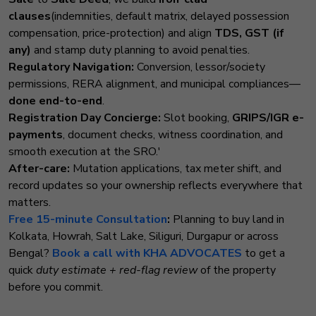
clauses
(indemnities, default matrix, delayed possession
compensation, price-protection) and align
TDS, GST (if
any)
and stamp duty planning to avoid penalties.
Regulatory Navigation:
Conversion, lessor/society
permissions, RERA alignment, and municipal compliances—
done end-to-end
.
Registration Day Concierge:
Slot booking,
GRIPS/IGR e-
payments
, document checks, witness coordination, and
smooth execution at the SRO.'
After-care:
Mutation applications, tax meter shift, and
record updates so your ownership reflects everywhere that
matters.
Free 15-minute Consultation
:
Planning to buy land in
Kolkata, Howrah, Salt Lake, Siliguri, Durgapur or across
Bengal?
Book a call with KHA ADVOCATES
to get a
quick
duty estimate + red-flag review
of the property
before you commit.