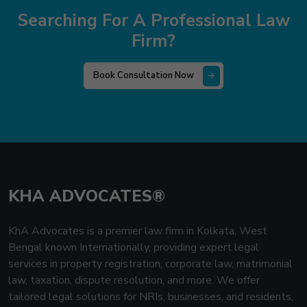
Searching For A Professional Law
Firm?
Book Consultation Now
KHA ADVOCATES®
KhA Advocates is a premier law firm in Kolkata, West
Bengal known Internationally, providing expert legal
services in property registration, corporate law, matrimonial
law, taxation, dispute resolution, and more. We offer
tailored legal solutions for NRIs, businesses, and residents,