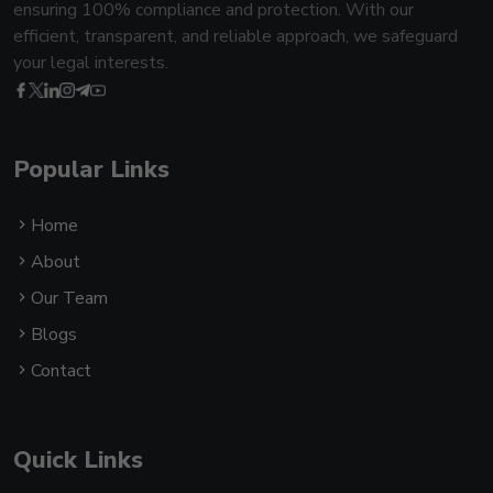
ensuring 100% compliance and protection. With our
efficient, transparent, and reliable approach, we safeguard
your legal interests.
Popular Links
Home
About
Our Team
Blogs
Contact
Quick Links