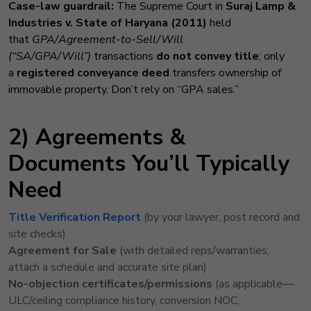
Case-law guardrail:
The Supreme Court in
Suraj Lamp &
Industries v. State of Haryana (2011)
held
that
GPA/Agreement-to-Sell/Will
(“SA/GPA/Will”)
transactions
do not convey title
; only
a
registered conveyance deed
transfers ownership of
immovable property. Don’t rely on “GPA sales.”
2) Agreements &
Documents You’ll Typically
Need
Title Verification Report
(by your lawyer, post record and
site checks)
Agreement for Sale
(with detailed reps/warranties;
attach a schedule and accurate site plan)
No-objection certificates/permissions
(as applicable—
ULC/ceiling compliance history, conversion NOC,