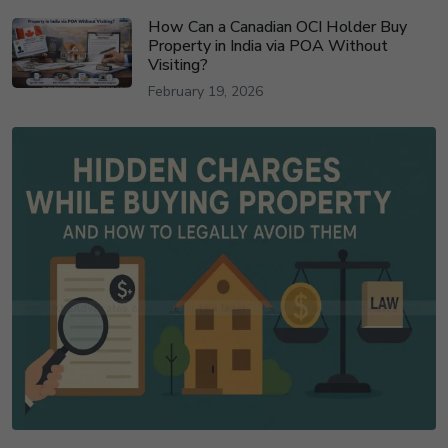
How Can a Canadian OCI Holder Buy
Property in India via POA Without
Visiting?
February 19, 2026