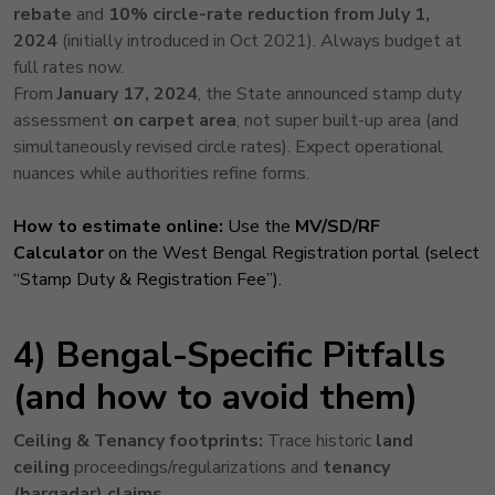
rebate
and
10% circle-rate reduction
from July 1,
2024
(initially introduced in Oct 2021). Always budget at
full rates now.
From
January 17, 2024
, the State announced stamp duty
assessment
on carpet area
, not super built-up area (and
simultaneously revised circle rates). Expect operational
nuances while authorities refine forms.
How to estimate online:
Use the
MV/SD/RF
Calculator
on the West Bengal Registration portal (select
“Stamp Duty & Registration Fee”).
4) Bengal-Specific Pitfalls
(and how to avoid them)
Ceiling & Tenancy footprints:
Trace historic
land
ceiling
proceedings/regularizations and
tenancy
(bargadar) claims
.