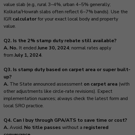
value slab (e.g., rural 3–4%, urban 4–5% generally;
Kolkata/Howrah slabs often reflect 6–7% bands). Use the
IGR
calculator
for your exact local body and property
value.
Q2. Is the 2% stamp duty rebate still available?
A.
No.
It ended
June 30, 2024
; normal rates apply
from
July 1, 2024
.
Q3. Is stamp duty based on carpet area or super built-
up?
A.
The State announced assessment
on carpet area
(with
other adjustments like circle-rate revisions). Expect
implementation nuances; always check the latest form and
local SRO practice.
Q4. Can I buy through GPA/ATS to save time or cost?
A.
Avoid.
No title passes
without a
registered
conveyance
.