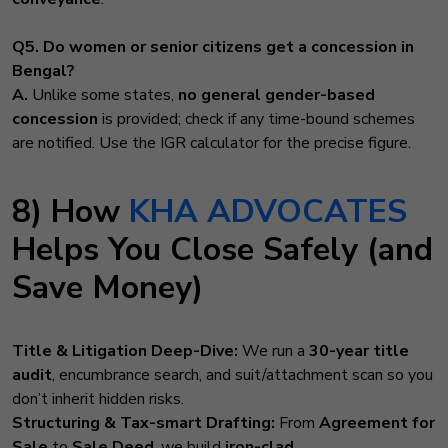
Q5. Do women or senior citizens get a concession in
Bengal?
A.
Unlike some states,
no general gender-based
concession
is provided; check if any time-bound schemes
are notified. Use the IGR calculator for the precise figure.
8) How
KHA ADVOCATES
Helps You Close Safely (and
Save Money)
Title & Litigation Deep-Dive:
We run a
30-year title
audit
, encumbrance search, and suit/attachment scan so you
don’t inherit hidden risks.
Structuring & Tax-smart Drafting:
From
Agreement for
Sale
to
Sale Deed
, we build
iron-clad