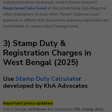
municipal/revenue clearances, society/lessor consent)
Registered Sale Deed
at the jurisdictional Sub-Registrar
office (mandatory to pass title). Recent Supreme Court
guidance re-affirms that documents requiring registration are
inadmissible to convey title if unregistered.
3) Stamp Duty &
Registration Charges in
West Bengal (2025)
Use
Stamp
Duty Calculato
r
developed by KhA Advocates
Important policy updates:
West Bengal
withdrew
the temporary
2% stamp duty