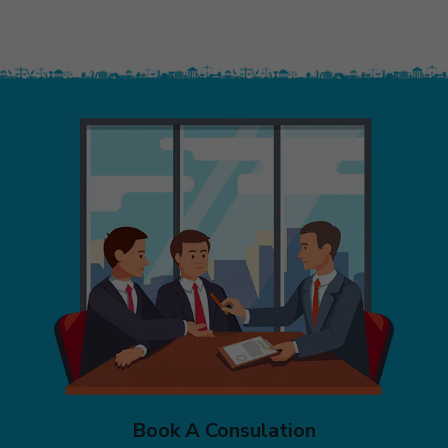
Book A Consulation