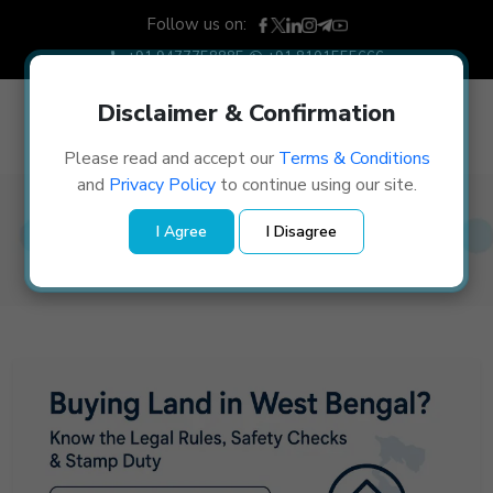
Follow us on:
+91 9477758885
+91 8101555666
Disclaimer & Confirmation
Please read and accept our
Terms & Conditions
and
Privacy Policy
to continue using our site.
Blog Details
I Agree
I Disagree
Home
/
Blog Details