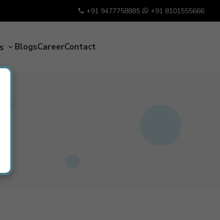
+91 9477758885
+91 8101555666
Blogs
Career
Contact
es