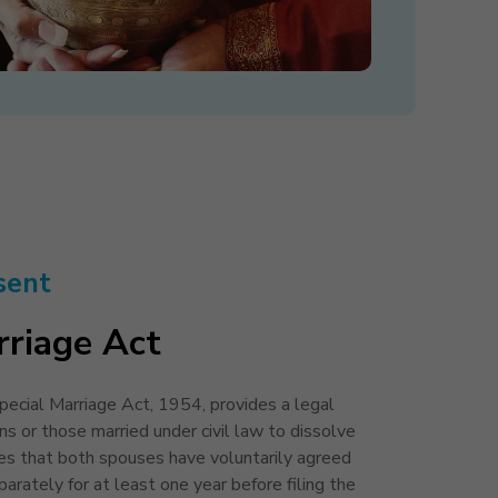
sent
rriage Act
ecial Marriage Act, 1954, provides a legal
ns or those married under civil law to dissolve
res that both spouses have voluntarily agreed
arately for at least one year before filing the