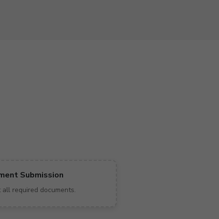
ment Submission
 all required documents.