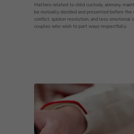
Matters related to child custody, alimony, maint
be mutually decided and presented before the c
conflict, quicker resolution, and less emotional 
couples who wish to part ways respectfully.