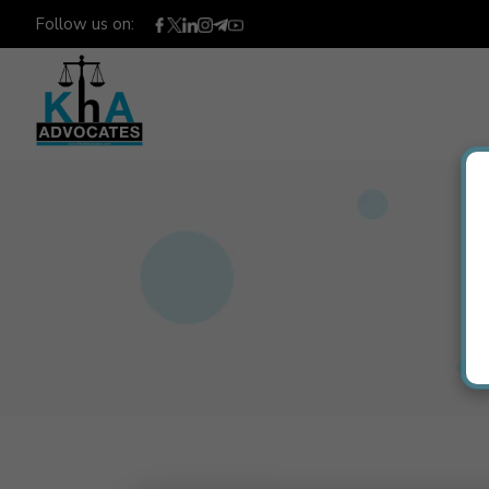
Follow us on: