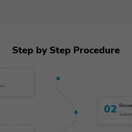
Step by Step Procedure
yer.
02
Docu
Submit