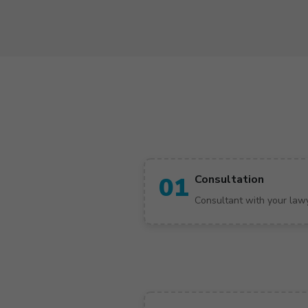
01
Consultation
Consultant with your law