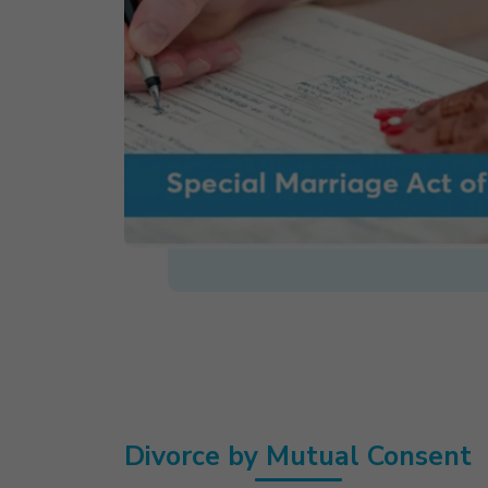
Divorce by Mutual Consent