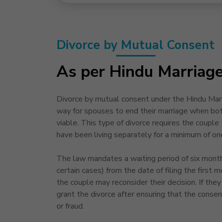
Divorce by Mutual Consent
As per Hindu Marriag
Divorce by mutual consent under the Hindu Marri
way for spouses to end their marriage when both
viable. This type of divorce requires the couple t
have been living separately for a minimum of on
The law mandates a waiting period of six month
certain cases) from the date of filing the first m
the couple may reconsider their decision. If they 
grant the divorce after ensuring that the consen
or fraud.