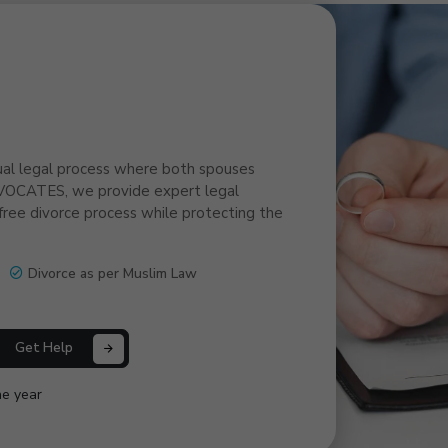
ual legal process where both spouses
VOCATES, we provide expert legal
ree divorce process while protecting the
Divorce as per Muslim Law
Get Help
ne year