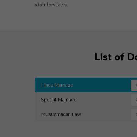
statutory laws.
List of 
Hindu Marriage
Special Marriage
Muhammadan Law