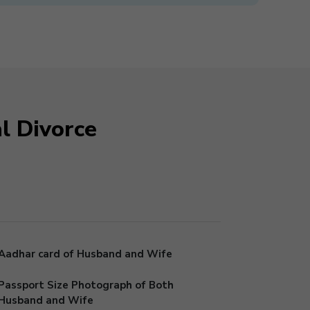
l Divorce
Aadhar card of Husband and Wife
Passport Size Photograph of Both
Husband and Wife