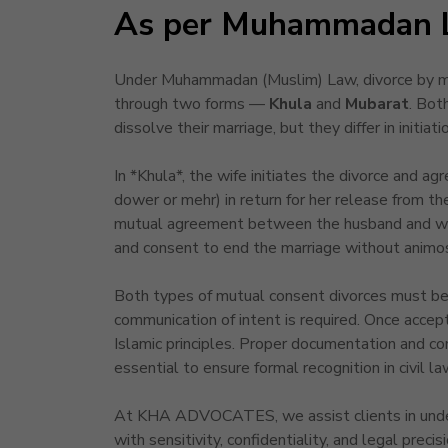
As per Muhammadan 
Under Muhammadan (Muslim) Law, divorce by mut
through two forms —
Khula
and
Mubarat
. Bot
dissolve their marriage, but they differ in initiat
In *Khula*, the wife initiates the divorce and ag
dower or mehr) in return for her release from the
mutual agreement between the husband and wif
and consent to end the marriage without animos
Both types of mutual consent divorces must be 
communication of intent is required. Once accept
Islamic principles. Proper documentation and co
essential to ensure formal recognition in civil la
At KHA ADVOCATES, we assist clients in unders
with sensitivity, confidentiality, and legal preci