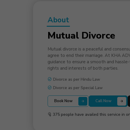
About
Mutual Divorce
Mutual divorce is a peaceful and consens
agree to end their marriage. At KHA AD
guidance to ensure a smooth and hassle-f
rights and interests of both parties.
Divorce as per Hindu Law
Divorce as per Special Law
Book Now
Call Now
375 people have availed this service in o