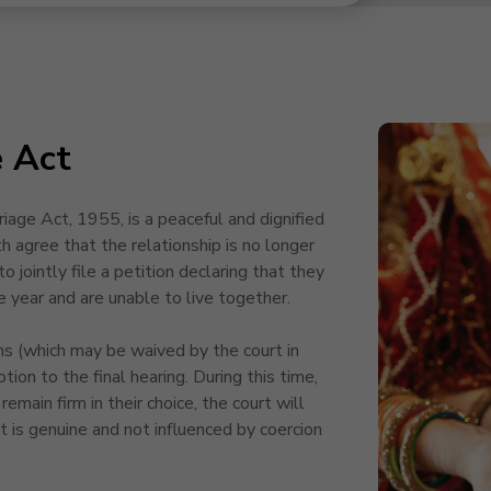
e Act
age Act, 1955, is a peaceful and dignified
 agree that the relationship is no longer
o jointly file a petition declaring that they
e year and are unable to live together.
s (which may be waived by the court in
otion to the final hearing. During this time,
remain firm in their choice, the court will
t is genuine and not influenced by coercion