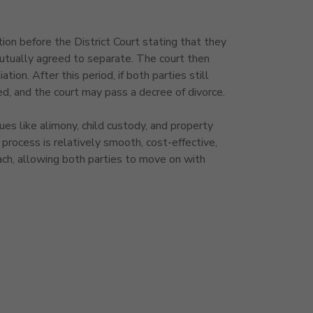
ion before the District Court stating that they
utually agreed to separate. The court then
tion. After this period, if both parties still
ed, and the court may pass a decree of divorce.
ues like alimony, child custody, and property
process is relatively smooth, cost-effective,
ch, allowing both parties to move on with