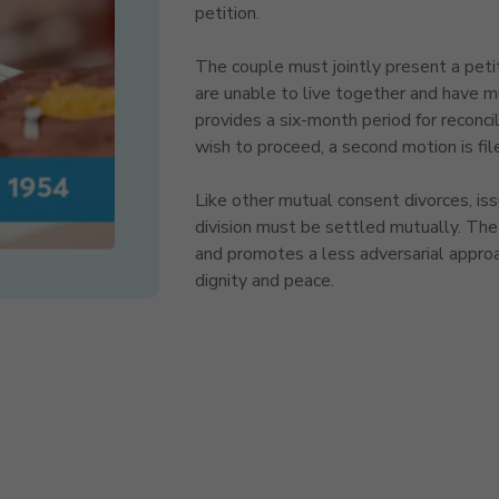
petition.
The couple must jointly present a petit
are unable to live together and have m
provides a six-month period for reconcilia
wish to proceed, a second motion is fil
Like other mutual consent divorces, iss
division must be settled mutually. The 
and promotes a less adversarial approa
dignity and peace.