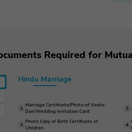
Documents Required for Mutua
Hindu Marriage
Marriage Certificate/Photo of Sindur
1.
2.
Dan/Wedding Invitation Card
Photo Copy of Birth Certificate of
3.
4.
Children