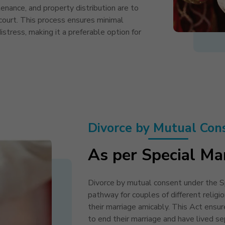
enance, and property distribution are to
ourt. This process ensures minimal
distress, making it a preferable option for
Divorce by Mutual Con
As per Special Ma
Divorce by mutual consent under the Sp
pathway for couples of different religio
their marriage amicably. This Act ensu
to end their marriage and have lived sep