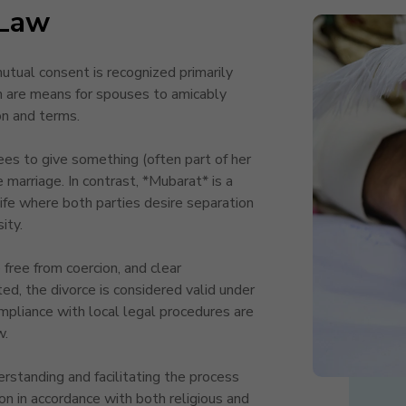
Law
ual consent is recognized primarily
h are means for spouses to amicably
ion and terms.
rees to give something (often part of her
 marriage. In contrast, *Mubarat* is a
e where both parties desire separation
ity.
free from coercion, and clear
ed, the divorce is considered valid under
mpliance with local legal procedures are
w.
tanding and facilitating the process
sion in accordance with both religious and