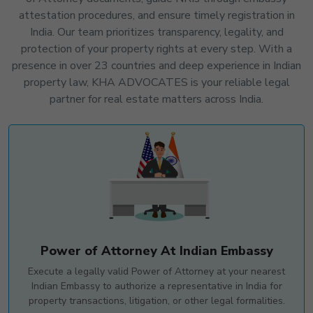
attestation procedures, and ensure timely registration in
India. Our team prioritizes transparency, legality, and
protection of your property rights at every step. With a
presence in over 23 countries and deep experience in Indian
property law, KHA ADVOCATES is your reliable legal
partner for real estate matters across India.
Power of Attorney At Indian Embassy
Execute a legally valid Power of Attorney at your nearest
Indian Embassy to authorize a representative in India for
property transactions, litigation, or other legal formalities.