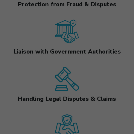
Protection from Fraud & Disputes
Liaison with Government Authorities
Handling Legal Disputes & Claims