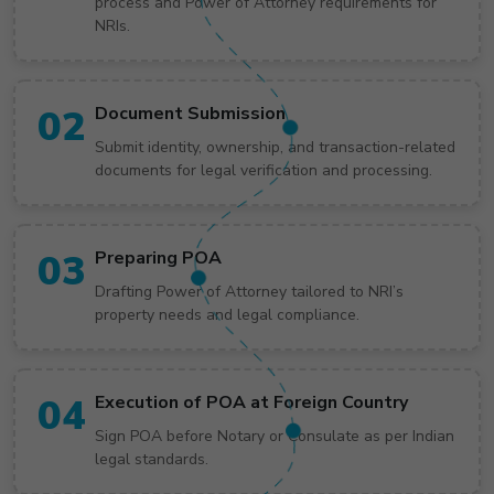
process and Power of Attorney requirements for
NRIs.
02
Document Submission
Submit identity, ownership, and transaction-related
documents for legal verification and processing.
03
Preparing POA
Drafting Power of Attorney tailored to NRI’s
property needs and legal compliance.
04
Execution of POA at Foreign Country
Sign POA before Notary or Consulate as per Indian
legal standards.