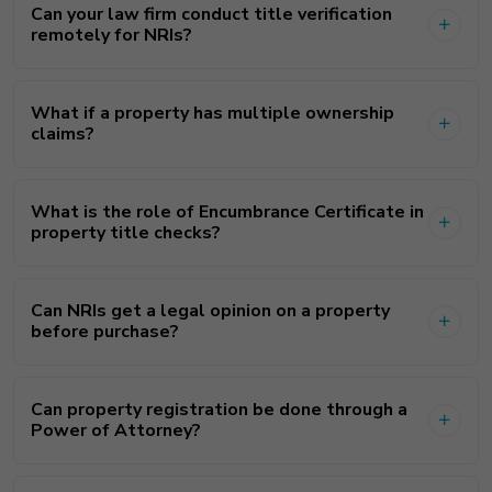
Can your law firm conduct title verification
remotely for NRIs?
What if a property has multiple ownership
claims?
What is the role of Encumbrance Certificate in
property title checks?
Can NRIs get a legal opinion on a property
before purchase?
Can property registration be done through a
Power of Attorney?