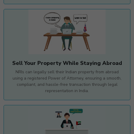
Sell Your Property While Staying Abroad
NRIs can legally sell their Indian property from abroad
using a registered Power of Attorney, ensuring a smooth,
compliant, and hassle-free transaction through legal
representation in India.