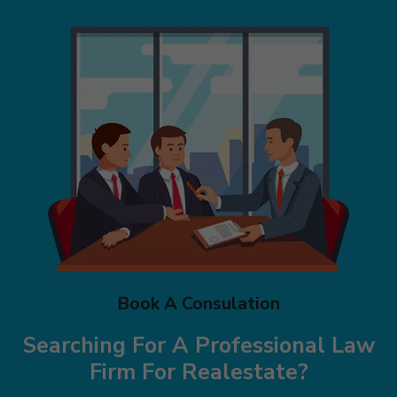
Book A Consulation
Searching For A Professional Law
Firm
For Realestate?