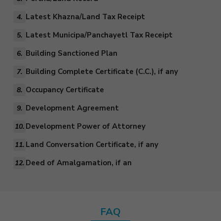
Latest Khazna/Land Tax Receipt
4.
Latest Municipa/Panchayetl Tax Receipt
5.
Building Sanctioned Plan
6.
Building Complete Certificate (C.C.), if any
7.
Occupancy Certificate
8.
Development Agreement
9.
Development Power of Attorney
10.
Land Conversation Certificate, if any
11.
Deed of Amalgamation, if an
12.
FAQ