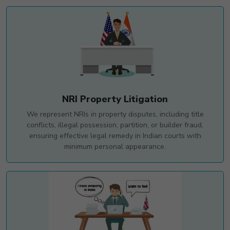
NRI Property Litigation
We represent NRIs in property disputes, including title
conflicts, illegal possession, partition, or builder fraud,
ensuring effective legal remedy in Indian courts with
minimum personal appearance.