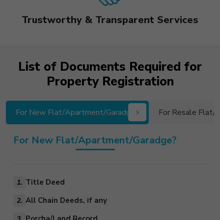
Trustworthy & Transparent Services
List of Documents Required for
Property Registration
For New Flat/Apartment/Garadge?
For Resale Flat
For New Flat/Apartment/Garadge?
Title Deed
1.
All Chain Deeds, if any
2.
Porcha/Land Record
3.