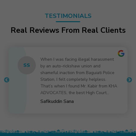
TESTIMONIALS
Real Reviews From Real Clients
Kabir bhai was very courteous and
AK
provided a clear and precise review on
the title search requirement. Also
provided an honest guidance on the
call. Highly recommended.
Anirban Kundu