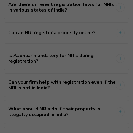
Are there different registration laws for NRIs
in various states of India?
Can an NRI register a property online?
Is Aadhaar mandatory for NRIs during
registration?
Can your firm help with registration even if the
NRI is not in India?
What should NRIs do if their property is
illegally occupied in India?