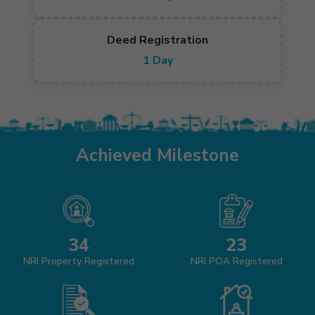
Deed Registration
1 Day
Achieved Milestone
34
23
NRI Property Registered
NRI POA Registered