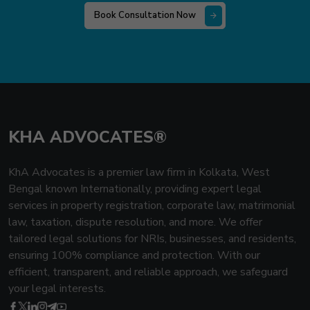
Book Consultation Now
KHA ADVOCATES®
KhA Advocates is a premier law firm in Kolkata, West
Bengal known Internationally, providing expert legal
services in property registration, corporate law, matrimonial
law, taxation, dispute resolution, and more. We offer
tailored legal solutions for NRIs, businesses, and residents,
ensuring 100% compliance and protection. With our
efficient, transparent, and reliable approach, we safeguard
your legal interests.