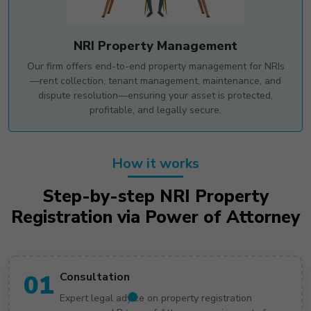
NRI Property Management
Our firm offers end-to-end property management for NRIs
—rent collection, tenant management, maintenance, and
dispute resolution—ensuring your asset is protected,
profitable, and legally secure.
How it works
Step-by-step NRI Property
Registration via Power of Attorney
01
Consultation
Expert legal advice on property registration