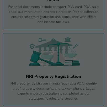
Essential documents include passport, PAN card, POA, sale
deed, allotment letter, and tax clearance. Proper collection
ensures smooth registration and compliance with FEMA
and income tax laws.
NRI Property Registration
NRI property registration in India requires a POA, identity
proof, property documents, and tax compliance. Legal
experts ensure registration is completed as per
statespecific rules and timelines.