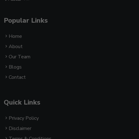
Popular Links
Home
About
Our Team
Blogs
Contact
Quick Links
Privacy Policy
Disclaimer
Terms & Conditions