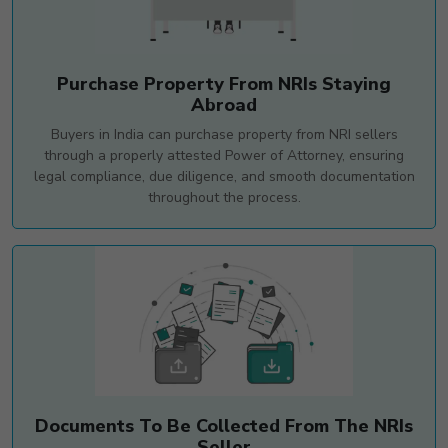
Purchase Property From NRIs Staying
Abroad
Buyers in India can purchase property from NRI sellers
through a properly attested Power of Attorney, ensuring
legal compliance, due diligence, and smooth documentation
throughout the process.
Documents To Be Collected From The NRIs
Seller