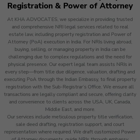
Registration & Power of Attorney
At KHA ADVOCATES, we specialize in providing trusted
and comprehensive NRI legal services related to real
estate law, including property registration and Power of
Attorney (PoA) execution in India. For NRIs living abroad,
buying, selling, or managing property in India can be
challenging due to complex regulations and the need for
physical presence. Our expert legal team assists NRIs in
every step—from title due diligence, valuation, drafting and
executing PoA through the Indian Embassy, to final property
registration with the Sub-Registrar’s Office. We ensure all
transactions are legally compliant and secure, offering clarity
and convenience to clients across the USA, UK, Canada,
Middle East, and more.
Our services include meticulous property title verification,
sale deed drafting, registration support, and court
representation where required. We draft customized Power
of Attorney documents, guide NRIs through embassy