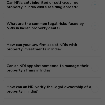
Can NRIs sell inherited or self-acquired
property in India while residing abroad?
What are the common legal risks faced by
NRIs in Indian property deals?
How can your law firm assist NRIs with
property investments in India?
Can an NRI appoint someone to manage their
property affairs in India?
How can an NRI verify the legal ownership of a
property in India?