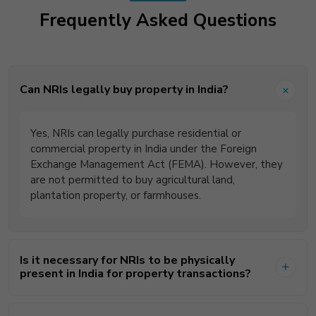
Frequently Asked Questions
Can NRIs legally buy property in India?
Yes, NRIs can legally purchase residential or
commercial property in India under the Foreign
Exchange Management Act (FEMA). However, they
are not permitted to buy agricultural land,
plantation property, or farmhouses.
Is it necessary for NRIs to be physically
present in India for property transactions?