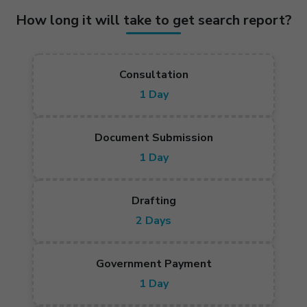
How long it will take to get search report?
Consultation
1 Day
Document Submission
1 Day
Drafting
2 Days
Government Payment
1 Day