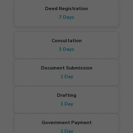
Deed Registration
7 Days
Consultation
3 Days
Document Submission
1 Day
Drafting
1 Day
Government Payment
1 Day