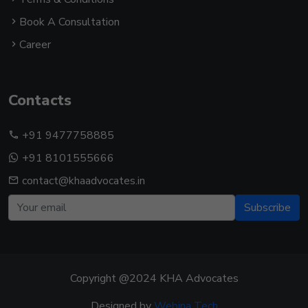
Book A Consultation
Career
Contacts
+91 9477758885
+91 8101555666
contact@khaadvocates.in
Subscribe
Copyright @2024 KHA Advocates
Designed by
Webina Tech