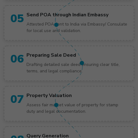
05
Send POA through Indian Embassy
Attested POA sent to India via Embassy/ Consulate
for local use and validation.
06
Preparing Sale Deed
Drafting detailed sale deed ensuring clear title,
terms, and legal compliance.
07
Property Valuation
Assess fair market value of property for stamp
duty and legal documentation.
Query Generation