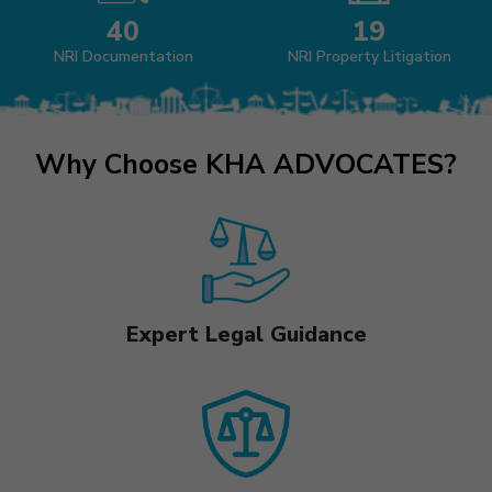
40
19
NRI Documentation
NRI Property Litigation
Why Choose KHA ADVOCATES?
Expert Legal Guidance