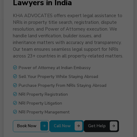
Lawyers in India
KHA ADVOCATES offers expert legal assistance to
NRIs in property title search, registration, dispute
resolution, and Power of Attorney execution. We
handle land verification, builder issues, and
inheritance matters with accuracy and transparency.
Our team ensures seamless legal support for NRIs
across 23+ countries in all property-related matters.
Power of Attorney at Indian Embassy
Sell Your Property While Staying Abroad
Purchase Property From NRIs Staying Abroad
NRI Property Registration
NRI Property Litigation
NRI Property Management
Book Now
Call Now
Get Help