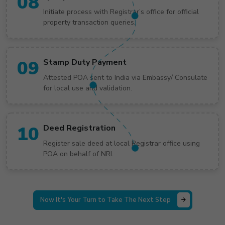
08
Initiate process with Registrar’s office for official
property transaction queries.
09
Stamp Duty Payment
Attested POA sent to India via Embassy/ Consulate
for local use and validation.
10
Deed Registration
Register sale deed at local Registrar office using
POA on behalf of NRI.
Now It's Your Turn to Take The Next Step