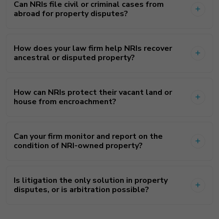
Can NRIs file civil or criminal cases from
abroad for property disputes?
How does your law firm help NRIs recover
ancestral or disputed property?
How can NRIs protect their vacant land or
house from encroachment?
Can your firm monitor and report on the
condition of NRI-owned property?
Is litigation the only solution in property
disputes, or is arbitration possible?