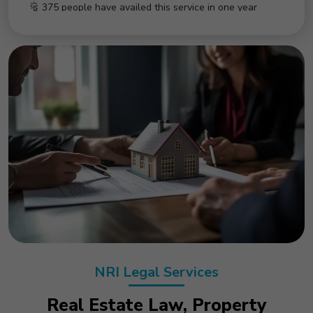
50 people have availed this service in last month
NRI Legal Services
Real Estate Law, Property